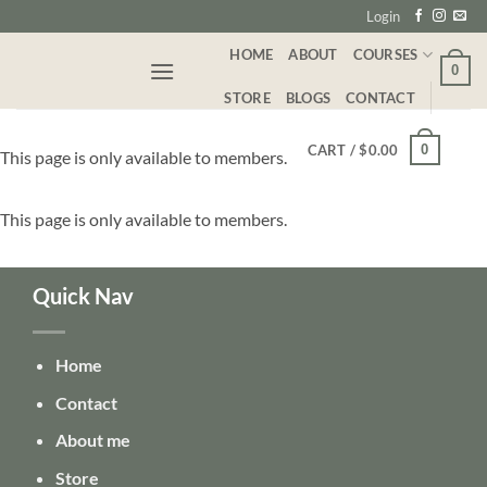
Skip
Login
to
HOME
ABOUT
COURSES
content
0
STORE
BLOGS
CONTACT
0
CART /
$
0.00
This page is only available to members.
This page is only available to members.
Quick Nav
Home
Contact
About me
Store