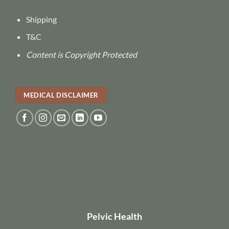
Shipping
T&C
Content is Copyright Protected
MEDICAL DISCLAIMER
Pelvic Health